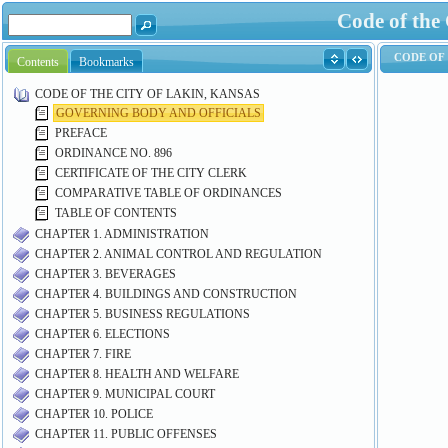
Code of the
Contents
Bookmarks
CODE OF THE CITY OF LAKIN, KANSAS
GOVERNING BODY AND OFFICIALS
PREFACE
ORDINANCE NO. 896
CERTIFICATE OF THE CITY CLERK
COMPARATIVE TABLE OF ORDINANCES
TABLE OF CONTENTS
CHAPTER 1. ADMINISTRATION
CHAPTER 2. ANIMAL CONTROL AND REGULATION
CHAPTER 3. BEVERAGES
CHAPTER 4. BUILDINGS AND CONSTRUCTION
CHAPTER 5. BUSINESS REGULATIONS
CHAPTER 6. ELECTIONS
CHAPTER 7. FIRE
CHAPTER 8. HEALTH AND WELFARE
CHAPTER 9. MUNICIPAL COURT
CHAPTER 10. POLICE
CHAPTER 11. PUBLIC OFFENSES