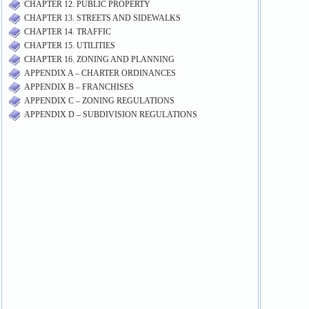
CHAPTER 12. PUBLIC PROPERTY
CHAPTER 13. STREETS AND SIDEWALKS
CHAPTER 14. TRAFFIC
CHAPTER 15. UTILITIES
CHAPTER 16. ZONING AND PLANNING
APPENDIX A – CHARTER ORDINANCES
APPENDIX B – FRANCHISES
APPENDIX C – ZONING REGULATIONS
APPENDIX D – SUBDIVISION REGULATIONS