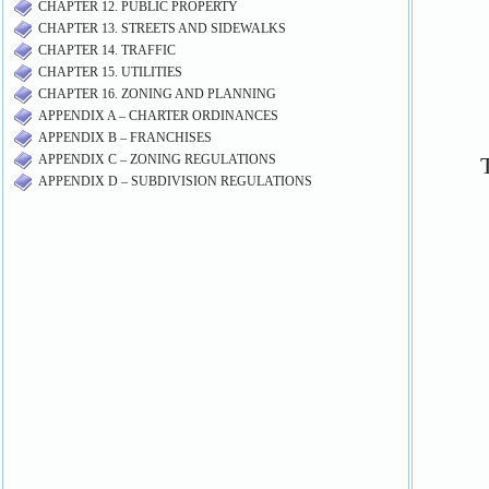
CHAPTER 12. PUBLIC PROPERTY
CHAPTER 13. STREETS AND SIDEWALKS
CHAPTER 14. TRAFFIC
CHAPTER 15. UTILITIES
CHAPTER 16. ZONING AND PLANNING
APPENDIX A – CHARTER ORDINANCES
APPENDIX B – FRANCHISES
APPENDIX C – ZONING REGULATIONS
APPENDIX D – SUBDIVISION REGULATIONS