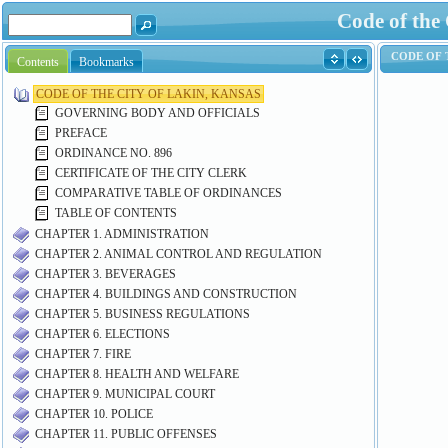
Code of the
Contents
Bookmarks
CODE OF THE CITY OF LAKIN, KANSAS
GOVERNING BODY AND OFFICIALS
PREFACE
ORDINANCE NO. 896
CERTIFICATE OF THE CITY CLERK
COMPARATIVE TABLE OF ORDINANCES
TABLE OF CONTENTS
CHAPTER 1. ADMINISTRATION
CHAPTER 2. ANIMAL CONTROL AND REGULATION
CHAPTER 3. BEVERAGES
CHAPTER 4. BUILDINGS AND CONSTRUCTION
CHAPTER 5. BUSINESS REGULATIONS
CHAPTER 6. ELECTIONS
CHAPTER 7. FIRE
CHAPTER 8. HEALTH AND WELFARE
CHAPTER 9. MUNICIPAL COURT
CHAPTER 10. POLICE
CHAPTER 11. PUBLIC OFFENSES