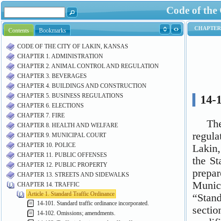
Code of the
Contents
Bookmarks
CODE OF THE CITY OF LAKIN, KANSAS
CHAPTER 1. ADMINISTRATION
CHAPTER 2. ANIMAL CONTROL AND REGULATION
CHAPTER 3. BEVERAGES
CHAPTER 4. BUILDINGS AND CONSTRUCTION
CHAPTER 5. BUSINESS REGULATIONS
CHAPTER 6. ELECTIONS
CHAPTER 7. FIRE
CHAPTER 8. HEALTH AND WELFARE
CHAPTER 9. MUNICIPAL COURT
CHAPTER 10. POLICE
CHAPTER 11. PUBLIC OFFENSES
CHAPTER 12. PUBLIC PROPERTY
CHAPTER 13. STREETS AND SIDEWALKS
CHAPTER 14. TRAFFIC
Article 1. Standard Traffic Ordinance
14-101. Standard traffic ordinance incorporated.
14-102. Omissions; amendments.