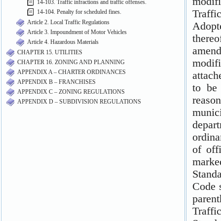
14-103. Traffic infractions and traffic offenses.
14-104. Penalty for scheduled fines.
Article 2. Local Traffic Regulations
Article 3. Impoundment of Motor Vehicles
Article 4. Hazardous Materials
CHAPTER 15. UTILITIES
CHAPTER 16. ZONING AND PLANNING
APPENDIX A – CHARTER ORDINANCES
APPENDIX B – FRANCHISES
APPENDIX C – ZONING REGULATIONS
APPENDIX D – SUBDIVISION REGULATIONS