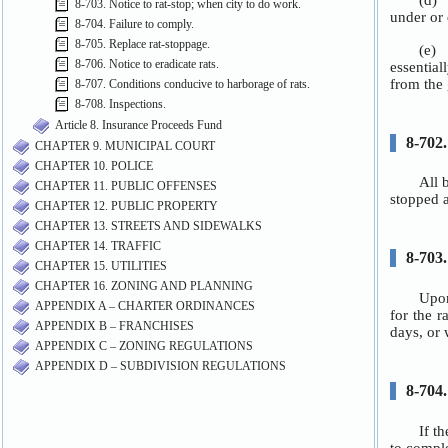
8-703. Notice to rat-stop; when city to do work.
8-704. Failure to comply.
8-705. Replace rat-stoppage.
8-706. Notice to eradicate rats.
8-707. Conditions conducive to harborage of rats.
8-708. Inspections.
Article 8. Insurance Proceeds Fund
CHAPTER 9. MUNICIPAL COURT
CHAPTER 10. POLICE
CHAPTER 11. PUBLIC OFFENSES
CHAPTER 12. PUBLIC PROPERTY
CHAPTER 13. STREETS AND SIDEWALKS
CHAPTER 14. TRAFFIC
CHAPTER 15. UTILITIES
CHAPTER 16. ZONING AND PLANNING
APPENDIX A – CHARTER ORDINANCES
APPENDIX B – FRANCHISES
APPENDIX C – ZONING REGULATIONS
APPENDIX D – SUBDIVISION REGULATIONS