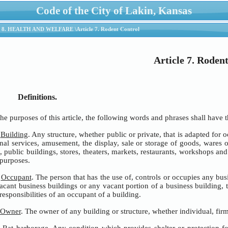
Code of the City of Lakin, Kansas