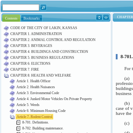
Contents
Bookmarks
CODE OF THE CITY OF LAKIN, KANSAS
CHAPTER 1. ADMINISTRATION
CHAPTER 2. ANIMAL CONTROL AND REGULATION
CHAPTER 3. BEVERAGES
CHAPTER 4. BUILDINGS AND CONSTRUCTION
CHAPTER 5. BUSINESS REGULATIONS
CHAPTER 6. ELECTIONS
CHAPTER 7. FIRE
CHAPTER 8. HEALTH AND WELFARE
Article 1. Health Officer
Article 2. Health Nuisances
Article 3. Environmental Code
Article 4. Junked Motor Vehicles On Private Property
Article 5. Weeds
Article 6. Minimum Housing Code
Article 7. Rodent Control
8-701. Definitions.
8-702. Building maintenance.