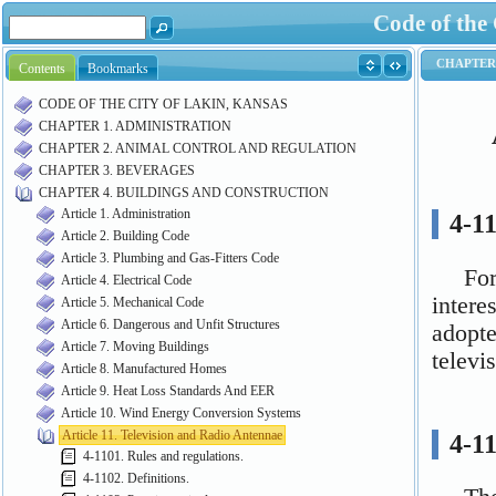
Code of the
Contents
Bookmarks
CODE OF THE CITY OF LAKIN, KANSAS
CHAPTER 1. ADMINISTRATION
CHAPTER 2. ANIMAL CONTROL AND REGULATION
CHAPTER 3. BEVERAGES
CHAPTER 4. BUILDINGS AND CONSTRUCTION
Article 1. Administration
Article 2. Building Code
Article 3. Plumbing and Gas-Fitters Code
Article 4. Electrical Code
Article 5. Mechanical Code
Article 6. Dangerous and Unfit Structures
Article 7. Moving Buildings
Article 8. Manufactured Homes
Article 9. Heat Loss Standards And EER
Article 10. Wind Energy Conversion Systems
Article 11. Television and Radio Antennae
4-1101. Rules and regulations.
4-1102. Definitions.