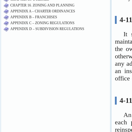
CHAPTER 16. ZONING AND PLANNING
APPENDIX A – CHARTER ORDINANCES
APPENDIX B – FRANCHISES
APPENDIX C – ZONING REGULATIONS
APPENDIX D – SUBDIVISION REGULATIONS