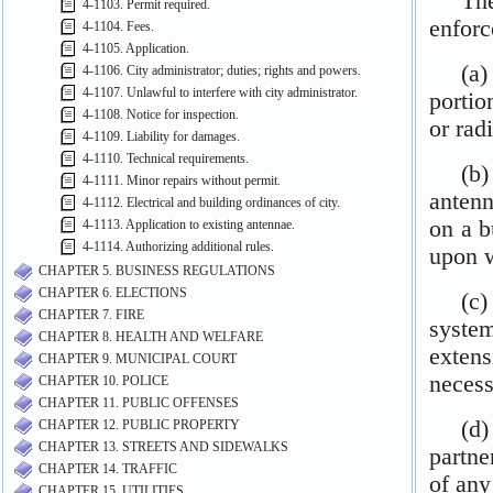
4-1103. Permit required.
4-1104. Fees.
4-1105. Application.
4-1106. City administrator; duties; rights and powers.
4-1107. Unlawful to interfere with city administrator.
4-1108. Notice for inspection.
4-1109. Liability for damages.
4-1110. Technical requirements.
4-1111. Minor repairs without permit.
4-1112. Electrical and building ordinances of city.
4-1113. Application to existing antennae.
4-1114. Authorizing additional rules.
CHAPTER 5. BUSINESS REGULATIONS
CHAPTER 6. ELECTIONS
CHAPTER 7. FIRE
CHAPTER 8. HEALTH AND WELFARE
CHAPTER 9. MUNICIPAL COURT
CHAPTER 10. POLICE
CHAPTER 11. PUBLIC OFFENSES
CHAPTER 12. PUBLIC PROPERTY
CHAPTER 13. STREETS AND SIDEWALKS
CHAPTER 14. TRAFFIC
CHAPTER 15. UTILITIES