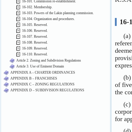
16-101. Commission re-establishment.
16-102. Membership.
16-103. Powers of the Lakin planning commission.
16-104. Organization and procedures.
16-105. Reserved.
16-106. Reserved.
16-107. Reserved.
16-108. Reserved.
16-109. Reserved.
16-110. Reserved.
Article 2. Zoning and Subdivision Regulations
Article 3. Use of Eminent Domain
APPENDIX A – CHARTER ORDINANCES
APPENDIX B – FRANCHISES
APPENDIX C – ZONING REGULATIONS
APPENDIX D – SUBDIVISION REGULATIONS