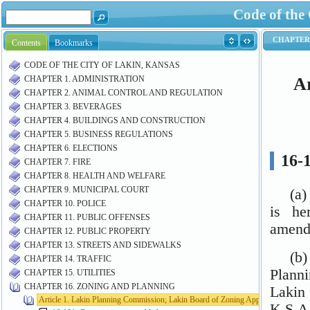
Code of the
Contents
Bookmarks
CODE OF THE CITY OF LAKIN, KANSAS
CHAPTER 1. ADMINISTRATION
CHAPTER 2. ANIMAL CONTROL AND REGULATION
CHAPTER 3. BEVERAGES
CHAPTER 4. BUILDINGS AND CONSTRUCTION
CHAPTER 5. BUSINESS REGULATIONS
CHAPTER 6. ELECTIONS
CHAPTER 7. FIRE
CHAPTER 8. HEALTH AND WELFARE
CHAPTER 9. MUNICIPAL COURT
CHAPTER 10. POLICE
CHAPTER 11. PUBLIC OFFENSES
CHAPTER 12. PUBLIC PROPERTY
CHAPTER 13. STREETS AND SIDEWALKS
CHAPTER 14. TRAFFIC
CHAPTER 15. UTILITIES
CHAPTER 16. ZONING AND PLANNING
Article 1. Lakin Planning Commission; Lakin Board of Zoning Appeals