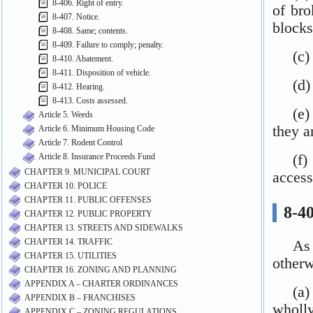
8-406. Right of entry.
8-407. Notice.
8-408. Same; contents.
8-409. Failure to comply; penalty.
8-410. Abatement.
8-411. Disposition of vehicle.
8-412. Hearing.
8-413. Costs assessed.
Article 5. Weeds
Article 6. Minimum Housing Code
Article 7. Rodent Control
Article 8. Insurance Proceeds Fund
CHAPTER 9. MUNICIPAL COURT
CHAPTER 10. POLICE
CHAPTER 11. PUBLIC OFFENSES
CHAPTER 12. PUBLIC PROPERTY
CHAPTER 13. STREETS AND SIDEWALKS
CHAPTER 14. TRAFFIC
CHAPTER 15. UTILITIES
CHAPTER 16. ZONING AND PLANNING
APPENDIX A – CHARTER ORDINANCES
APPENDIX B – FRANCHISES
APPENDIX C – ZONING REGULATIONS