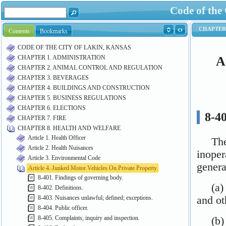
Code of the
Contents
Bookmarks
CODE OF THE CITY OF LAKIN, KANSAS
CHAPTER 1. ADMINISTRATION
CHAPTER 2. ANIMAL CONTROL AND REGULATION
CHAPTER 3. BEVERAGES
CHAPTER 4. BUILDINGS AND CONSTRUCTION
CHAPTER 5. BUSINESS REGULATIONS
CHAPTER 6. ELECTIONS
CHAPTER 7. FIRE
CHAPTER 8. HEALTH AND WELFARE
Article 1. Health Officer
Article 2. Health Nuisances
Article 3. Environmental Code
Article 4. Junked Motor Vehicles On Private Property
8-401. Findings of governing body.
8-402. Definitions.
8-403. Nuisances unlawful; defined; exceptions.
8-404. Public officer.
8-405. Complaints; inquiry and inspection.