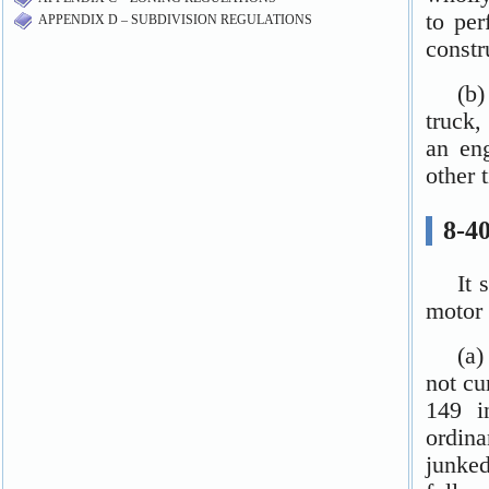
APPENDIX D – SUBDIVISION REGULATIONS